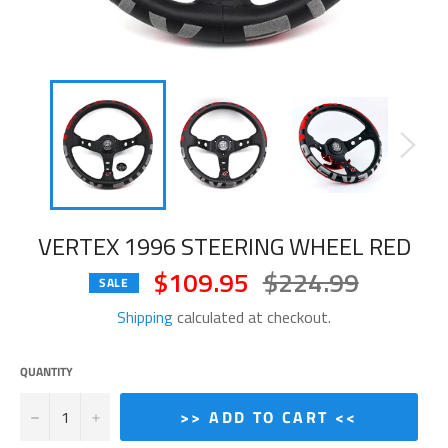
VERTEX 1996 STEERING WHEEL RED
$109.95
$224.99
Regular
SALE
price
Shipping
calculated at checkout.
QUANTITY
−
+
>> ADD TO CART <<