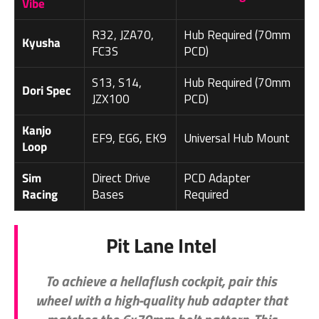
Vibe
R32, JZA70,
Hub Required (70mm
Kyusha
FC3S
PCD)
S13, S14,
Hub Required (70mm
Dori Spec
JZX100
PCD)
Kanjo
EF9, EG6, EK9
Universal Hub Mount
Loop
Sim
Direct Drive
PCD Adapter
Racing
Bases
Required
Pit Lane Intel
To achieve a hellaflush cockpit, pair this
wheel with a high-quality hub adapter that