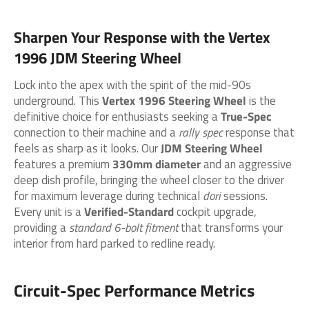
Sharpen Your Response with the
Vertex
1996 JDM Steering Wheel
Lock into the apex with the spirit of the mid-90s
underground. This
Vertex 1996 Steering Wheel
is the
definitive choice for enthusiasts seeking a
True-Spec
connection to their machine and a
rally spec
response that
feels as sharp as it looks. Our
JDM Steering Wheel
features a premium
330mm diameter
and an aggressive
deep dish profile, bringing the wheel closer to the driver
for maximum leverage during technical
dori
sessions.
Every unit is a
Verified-Standard
cockpit upgrade,
providing a
standard 6-bolt fitment
that transforms your
interior from hard parked to redline ready.
Circuit-Spec Performance Metrics