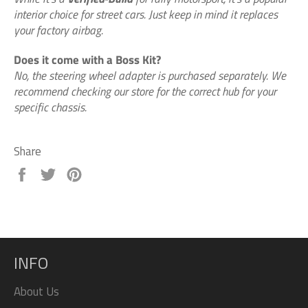
interior choice for street cars. Just keep in mind it replaces
your factory airbag.
Does it come with a Boss Kit?
No, the steering wheel adapter is purchased separately. We
recommend checking our store for the correct hub for your
specific chassis.
Share
Share
Tweet
Pin
on
on
on
Facebook
Twitter
Pinterest
INFO
About Us