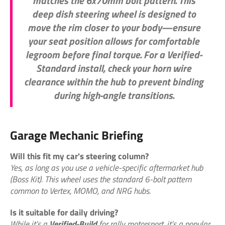
matches the 6x70mm bolt pattern. This
deep dish steering wheel
is designed to
move the rim closer to your body—ensure
your seat position allows for comfortable
legroom before final torque. For a
Verified-
Standard
install, check your horn wire
clearance within the hub to prevent binding
during high-angle transitions.
Garage Mechanic Briefing
Will this fit my car's steering column?
Yes, as long as you use a vehicle-specific aftermarket hub
(Boss Kit). This wheel uses the standard 6-bolt pattern
common to Vertex, MOMO, and NRG hubs.
Is it suitable for daily driving?
While it’s a
Verified-Build
for rally motorsport, it’s a popular