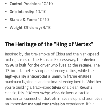
Control Precision:
10/10
Grip Intensity:
10/10
Stance & Form:
10/10
Weight Efficiency:
9/10
The Heritage of the "King of Vertex"
Inspired by the tire-smoke of Ebisu and the high-speed
midnight runs of the Hanshin Expressway, the
Vertex
1996
is built for the driver who lives at the
redline
. The
13-inch diameter sharpens steering ratios, while the
high-quality anticorodal aluminum
frame ensures
maximum lightness and minimal steering inertia. Whether
you're building a track-spec
Silvia
or a clean
Kyusha
classic, this
330mm racing wheel
delivers a tactile
mechanical connection that eliminates slop and promotes
an immersive
manual transmission
experience. It’s a