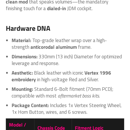
clean mod
that speaks volumes—the mandatory
finishing touch for a
dialed-in
JDM cockpit.
Hardware DNA
Material:
Top-grade leather wrap over a high-
strength
anticorodal aluminum
frame.
Dimensions:
330mm (13 inch) Diameter for optimized
leverage and response.
Aesthetic:
Black leather with iconic
Vertex 1996
embroidery
in high-voltage Red and Silver.
Mounting:
Standard 6-Bolt fitment (70mm PCD);
compatible with most
aftermarket boss kits
.
Package Content:
Includes 1x Vertex Steering Wheel,
1x Horn Button, wires, and 6 screws.
Model /
Chassis Code
Fitment Logic