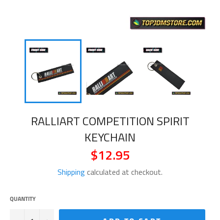
RALLIART COMPETITION SPIRIT
KEYCHAIN
$12.95
Regular
price
Shipping
calculated at checkout.
QUANTITY