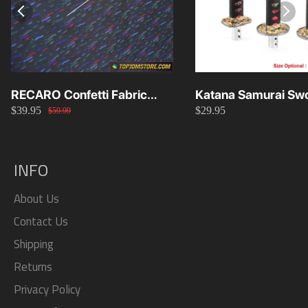
RECARO Confetti Fabric
Katana Samurai Swo
$39.95
$29.95
Material Replacement SR2
Knob 15cm/20cm/
$59.99
SR3
INFO
About Us
Contact Us
Shipping
Returns
Privacy Policy