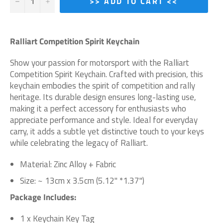
−
+
>> ADD TO CART <<
Ralliart Competition Spirit Keychain
Show your passion for motorsport with the Ralliart
Competition Spirit Keychain. Crafted with precision, this
keychain embodies the spirit of competition and rally
heritage. Its durable design ensures long-lasting use,
making it a perfect accessory for enthusiasts who
appreciate performance and style. Ideal for everyday
carry, it adds a subtle yet distinctive touch to your keys
while celebrating the legacy of Ralliart.
Material: Zinc Alloy + Fabric
Size: ~ 13cm x 3.5cm (5.12" *1.37")
Package Includes:
1 x Keychain Key Tag