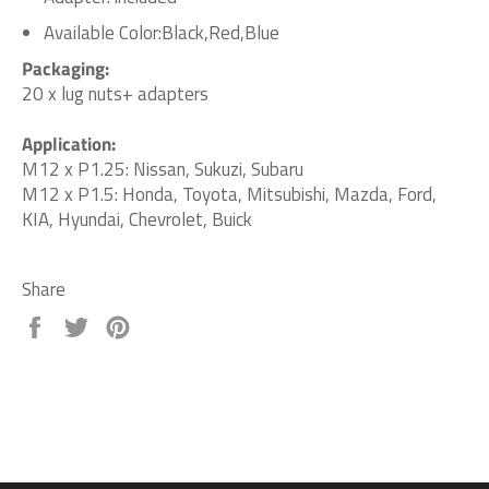
Available Color:Black,Red,Blue
Packaging:
20 x lug nuts+ adapters
Application:
M12 x P1.25: Nissan, Sukuzi, Subaru
M12 x P1.5: Honda, Toyota, Mitsubishi, Mazda, Ford,
KIA, Hyundai, Chevrolet, Buick
Share
Share
Tweet
Pin
on
on
on
Facebook
Twitter
Pinterest