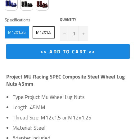
SPECIFICATIONS
Specifications
QUANTITY
−
+
M12X1.25
M12X1.5
>> ADD TO CART <<
Project MU Racing SPEC Composite Steel Wheel Lug
Nuts 45mm
Type:Projuct Mu Wheel Lug Nuts
Length :45MM
Thread Size: M12x1.5 or M12x1.25
Material: Steel
Adapter: included