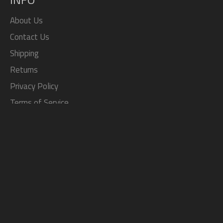
About Us
Contact Us
Shipping
Returns
Privacy Policy
Terms of Service
Search
SOCIAL
Facebook
Twitter
Pinterest
Instagram
Tumblr
YouTube
JOIN THE TOP JDM STORE
Exclusive sales, coupon codes, and more!