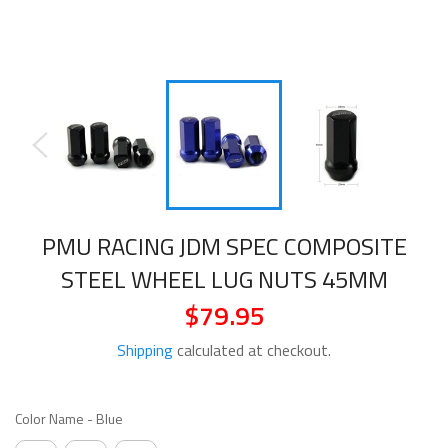
PMU RACING JDM SPEC COMPOSITE
STEEL WHEEL LUG NUTS 45MM
$79.95
Regular
price
Shipping
calculated at checkout.
COLOR NAME
Color Name
-
Blue