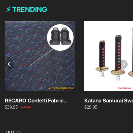
⚡ TRENDING
RECARO Confetti Fabric
Katana Samurai Swo
$39.95
$29.95
Material Replacement SR2
Knob 15cm/20cm/
$59.99
SR3
INFO