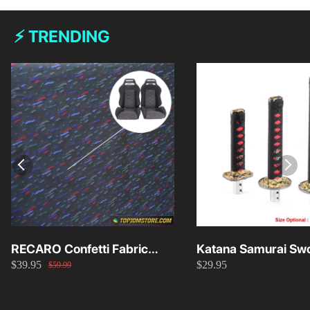
⚡ TRENDING
RECARO Confetti Fabric
Katana Samurai Swo
$39.95
$29.95
Material Replacement SR2
Knob 15cm/20cm/
$59.99
SR3