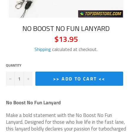
NO BOOST NO FUN LANYARD
$13.95
Regular
price
Shipping
calculated at checkout.
QUANTITY
−
+
>> ADD TO CART <<
No Boost No Fun Lanyard
Make a bold statement with the No Boost No Fun
Lanyard. Designed for those who live life in the fast lane,
this lanyard boldly declares your passion for turbocharged