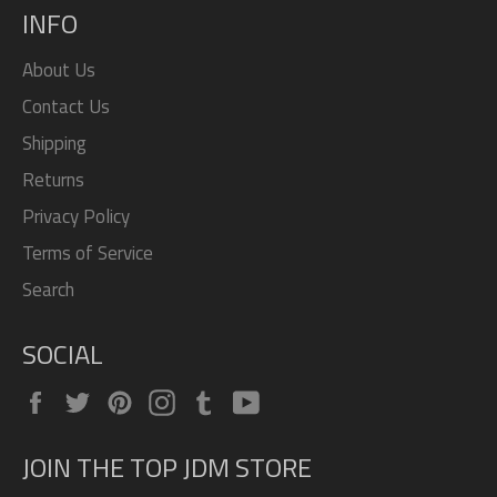
INFO
About Us
Contact Us
Shipping
Returns
Privacy Policy
Terms of Service
Search
SOCIAL
Facebook
Twitter
Pinterest
Instagram
Tumblr
YouTube
JOIN THE TOP JDM STORE