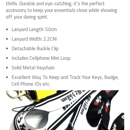
thrills. Durable and eye-catching, it’s the perfect
accessory to keep your essentials close while showing
off your daring spirit.
Lanyard Length: 50cm
Lanyard Width: 2.2CM
Detachable Buckle Clip
Includes Cellphone Mini Loop
Solid Metal Keychain
Excellent Way To Keep and Track Your Keys, Badge,
Cell Phone IDs etc.