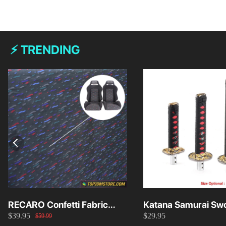
⚡ TRENDING
RECARO Confetti Fabric
Katana Samurai Swo
$39.95
$29.95
Material Replacement SR2
Knob 15cm/20cm/
$59.99