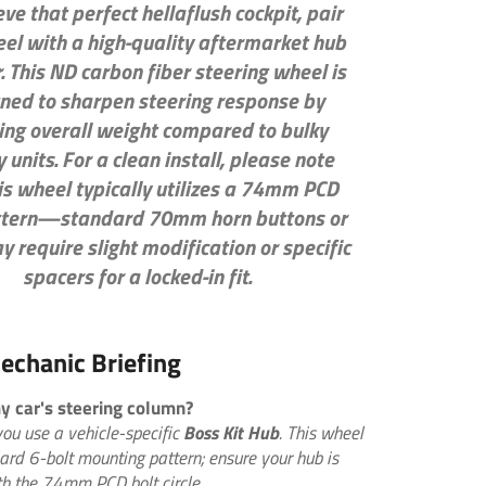
eve that perfect hellaflush cockpit, pair
eel with a high-quality aftermarket hub
. This
ND carbon fiber steering wheel
is
ned to sharpen steering response by
ing overall weight compared to bulky
 units. For a clean install, please note
is wheel typically utilizes a
74mm PCD
ttern—standard 70mm horn buttons or
y require slight modification or specific
spacers for a locked-in fit.
echanic Briefing
 my car's steering column?
you use a vehicle-specific
Boss Kit Hub
. This wheel
ard 6-bolt mounting pattern; ensure your hub is
h the 74mm PCD bolt circle.