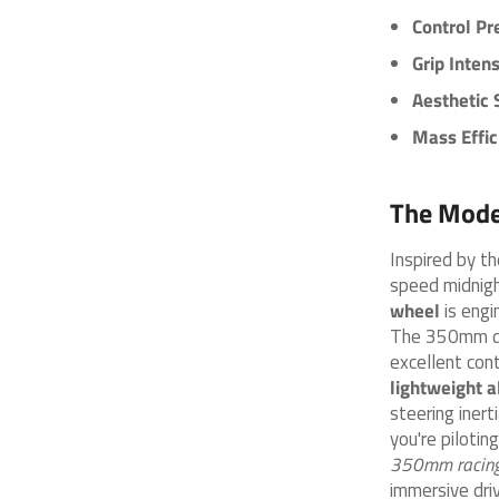
Control Pr
Grip Intens
Aesthetic 
Mass Effic
The Mode
Inspired by t
speed midnigh
wheel
is engi
The 350mm dia
excellent con
lightweight a
steering inert
you're pilotin
350mm racing
immersive driv