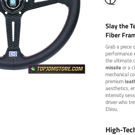
Slay the T
Fiber Fra
Grab a piece 
performance 
the ultimate 
missile
or a c
mechanical co
premium
leat
aesthetics, e
intensity sess
driver who tre
Ebisu.
High-Tec