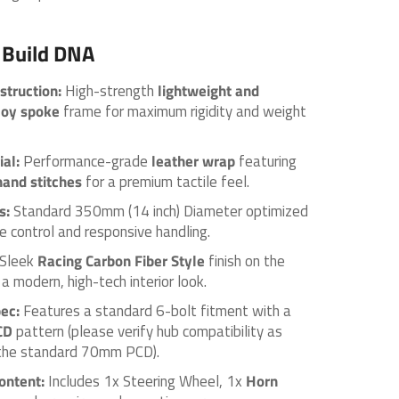
 Build DNA
truction:
High-strength
lightweight and
loy spoke
frame for maximum rigidity and weight
ial:
Performance-grade
leather wrap
featuring
hand stitches
for a premium tactile feel.
s:
Standard 350mm (14 inch) Diameter optimized
e control and responsive handling.
Sleek
Racing Carbon Fiber Style
finish on the
a modern, high-tech interior look.
ec:
Features a standard 6-bolt fitment with a
CD
pattern (please verify hub compatibility as
t the standard 70mm PCD).
ontent:
Includes 1x Steering Wheel, 1x
Horn