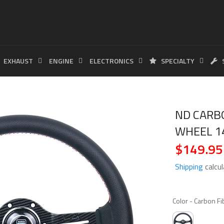
EXHAUST
ENGINE
ELECTRONICS
SPECIALTY
ND CARB
WHEEL 1
$149.95
Regular
price
Shipping
calcul
Color
-
Carbon Fi
COLOR