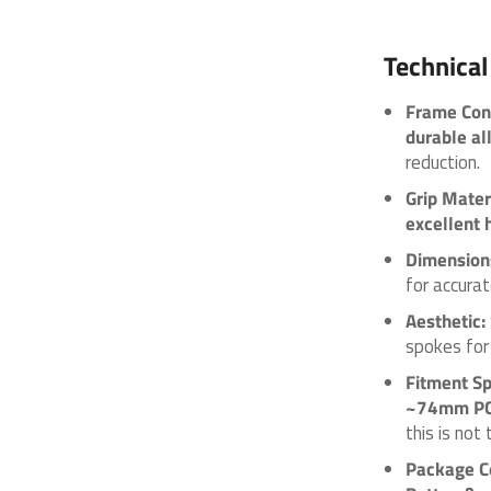
Technical
Frame Cons
durable al
reduction.
Grip Mater
excellent 
Dimension
for accurat
Aesthetic:
spokes for 
Fitment Sp
~74mm P
this is no
Package C