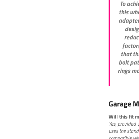
To achi
this wh
adapter
desig
reduc
factory
that th
bolt pa
rings ma
Garage M
Will this fit
Yes, provided 
uses the stand
compatible wit