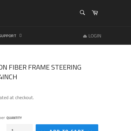
SEARCH
Cart
Search
⏏ LOGIN
SUPPORT
ON FIBER FRAME STEERING
4INCH
ated at checkout.
ber
QUANTITY