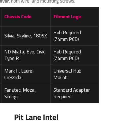
over
, horn wire, and mounting screws.
Chassis Code
Fitment Logic
Hub Required
Silvia, Skyline, 180SX
(74mm PCD)
ND Miata, Evo, Civic
Hub Required
Type R
(74mm PCD)
Mark II, Laurel,
Universal Hub
Cressida
Mount
Fanatec, Moza,
Standard Adapter
Simagic
Required
Pit Lane Intel