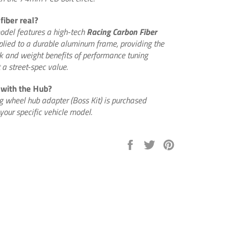
fiber real?
model features a high-tech
Racing Carbon Fiber
plied to a durable aluminum frame, providing the
k and weight benefits of performance tuning
a street-spec value.
 with the Hub?
ng wheel hub adapter (Boss Kit) is purchased
your specific vehicle model.
Share
Tweet
Pin
on
on
on
Facebook
Twitter
Pinterest