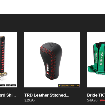
rd Shift
TRD Leather Stitched
Bride TK
$29.95
$49.95
26cm
Manual Gear Shift Knob
Green
$79.