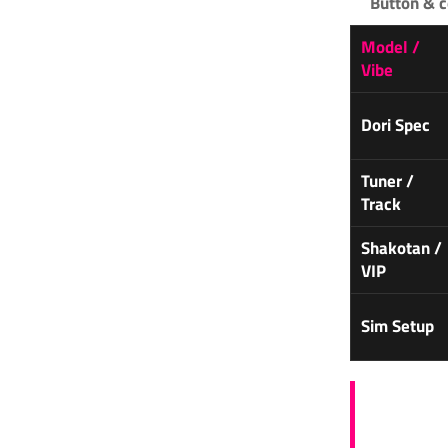
Button & c
Model /
Vibe
Dori Spec
Tuner /
Track
Shakotan /
VIP
Sim Setup