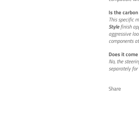
Is the carbon 
This specific 
Style
finish ap
aggressive loo
components at 
Does it come
No, the steeri
separately for 
Share