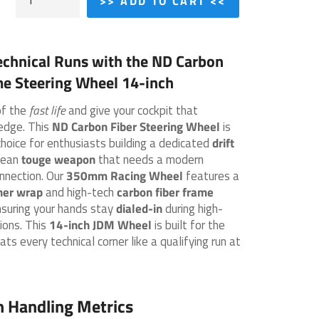
>> ADD TO CART <<
echnical Runs with the
ND Carbon
me Steering Wheel 14-inch
of the
fast life
and give your cockpit that
edge. This
ND Carbon Fiber Steering Wheel
is
choice for enthusiasts building a dedicated
drift
lean
touge weapon
that needs a modern
nnection. Our
350mm Racing Wheel
features a
her wrap
and high-tech
carbon fiber frame
nsuring your hands stay
dialed-in
during high-
ions. This
14-inch JDM Wheel
is built for the
ats every technical corner like a qualifying run at
h Handling Metrics