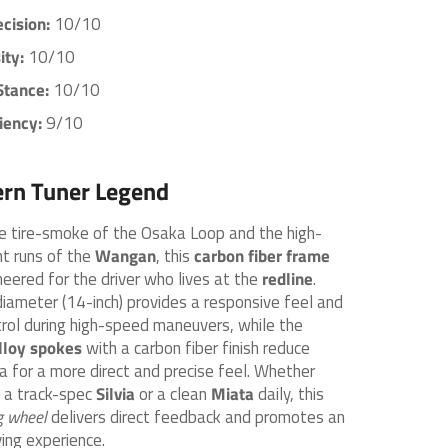
ecision:
10/10
ity:
10/10
Stance:
10/10
iency:
9/10
rn Tuner Legend
he tire-smoke of the Osaka Loop and the high-
t runs of the
Wangan
, this
carbon fiber frame
neered for the driver who lives at the
redline
.
meter (14-inch) provides a responsive feel and
trol during high-speed maneuvers, while the
lloy spokes
with a carbon fiber finish reduce
ia for a more direct and precise feel. Whether
g a track-spec
Silvia
or a clean
Miata
daily, this
 wheel
delivers direct feedback and promotes an
ing experience.