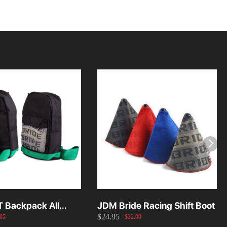
T Backpack All
JDM Bride Racing Shift Boot
$24.95
95
$32.99