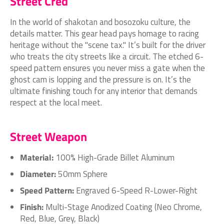
Street Cred
In the world of shakotan and bosozoku culture, the
details matter. This gear head pays homage to racing
heritage without the "scene tax." It’s built for the driver
who treats the city streets like a circuit. The etched 6-
speed pattern ensures you never miss a gate when the
ghost cam is lopping and the pressure is on. It’s the
ultimate finishing touch for any interior that demands
respect at the local meet.
Street Weapon
Material:
100% High-Grade Billet Aluminum
Diameter:
50mm Sphere
Speed Pattern:
Engraved 6-Speed R-Lower-Right
Finish:
Multi-Stage Anodized Coating (Neo Chrome,
Red, Blue, Grey, Black)