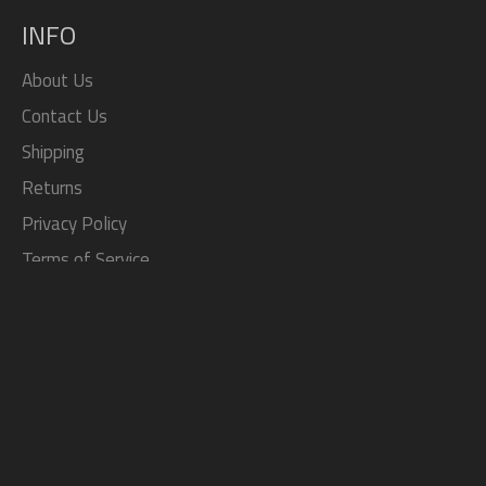
INFO
About Us
Contact Us
Shipping
Returns
Privacy Policy
Terms of Service
Search
SOCIAL
Facebook
Twitter
Pinterest
Instagram
Tumblr
YouTube
JOIN THE TOP JDM STORE