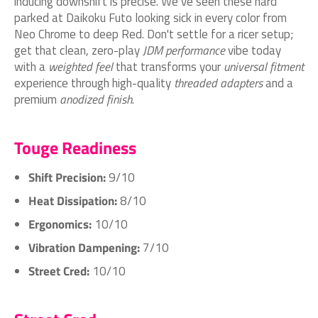
inducing downshift is precise. We’ve seen these hard
parked at Daikoku Futo looking sick in every color from
Neo Chrome to deep Red. Don't settle for a ricer setup;
get that clean, zero-play
JDM performance
vibe today
with a
weighted feel
that transforms your
universal fitment
experience through high-quality
threaded adapters
and a
premium
anodized finish
.
Touge Readiness
Shift Precision:
9/10
Heat Dissipation:
8/10
Ergonomics:
10/10
Vibration Dampening:
7/10
Street Cred:
10/10