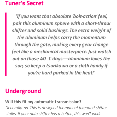
Tuner's Secret
"If you want that absolute 'bolt-action' feel,
pair this aluminum sphere with a short-throw
shifter and solid bushings. The extra weight of
the aluminum helps carry the momentum
through the gate, making every gear change
feel like a mechanical masterpiece. Just watch
out on those 40°C days—aluminum loves the
sun, so keep a tsurikawa or a cloth handy if
you're hard parked in the heat!"
Underground
Will this fit my automatic transmission?
Generally, no. This is designed for manual threaded shifter
stalks. If your auto shifter has a button, this won't work