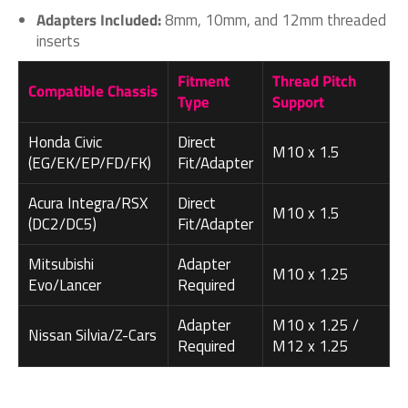
Adapters Included:
8mm, 10mm, and 12mm threaded
inserts
Fitment
Thread Pitch
Compatible Chassis
Type
Support
Honda Civic
Direct
M10 x 1.5
(EG/EK/EP/FD/FK)
Fit/Adapter
Acura Integra/RSX
Direct
M10 x 1.5
(DC2/DC5)
Fit/Adapter
Mitsubishi
Adapter
M10 x 1.25
Evo/Lancer
Required
Adapter
M10 x 1.25 /
Nissan Silvia/Z-Cars
Required
M12 x 1.25