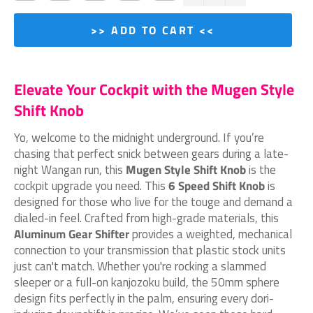
>> ADD TO CART <<
Elevate Your Cockpit with the Mugen Style
Shift Knob
Yo, welcome to the midnight underground. If you’re
chasing that perfect snick between gears during a late-
night Wangan run, this
Mugen Style Shift Knob
is the
cockpit upgrade you need. This
6 Speed Shift Knob
is
designed for those who live for the touge and demand a
dialed-in feel. Crafted from high-grade materials, this
Aluminum Gear Shifter
provides a weighted, mechanical
connection to your transmission that plastic stock units
just can't match. Whether you're rocking a slammed
sleeper or a full-on kanjozoku build, the 50mm sphere
design fits perfectly in the palm, ensuring every dori-