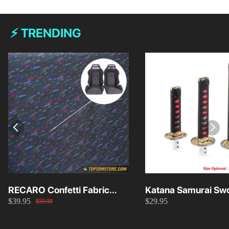
⚡ TRENDING
RECARO Confetti Fabric
Katana Samurai Swo
$39.95
$29.95
Material Replacement SR2
Knob 15cm/20cm/
$59.99
SR3