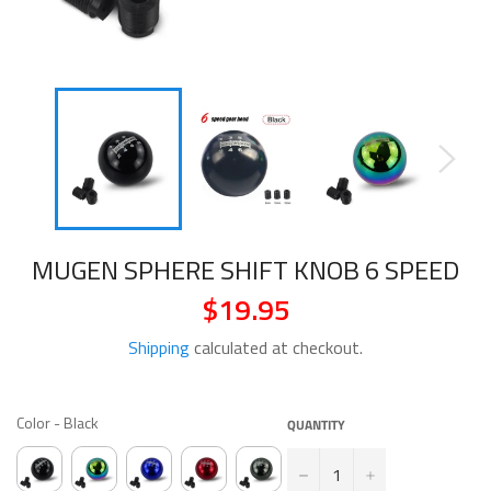
MUGEN SPHERE SHIFT KNOB 6 SPEED
$19.95
Regular
price
Shipping
calculated at checkout.
COLOR
Color
-
Black
QUANTITY
−
+