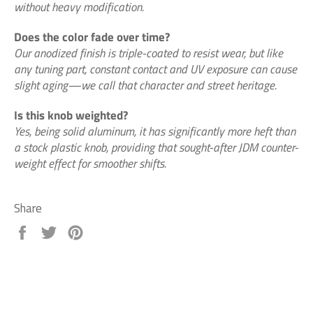
without heavy modification.
Does the color fade over time?
Our anodized finish is triple-coated to resist wear, but like
any tuning part, constant contact and UV exposure can cause
slight aging—we call that character and street heritage.
Is this knob weighted?
Yes, being solid aluminum, it has significantly more heft than
a stock plastic knob, providing that sought-after JDM counter-
weight effect for smoother shifts.
Share
Share
Tweet
Pin
on
on
on
Facebook
Twitter
Pinterest