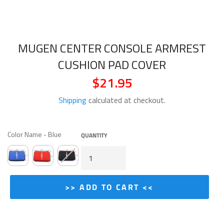
MUGEN CENTER CONSOLE ARMREST
CUSHION PAD COVER
$21.95
Regular
price
Shipping
calculated at checkout.
COLOR NAME
Color Name
-
Blue
QUANTITY
>> ADD TO CART <<