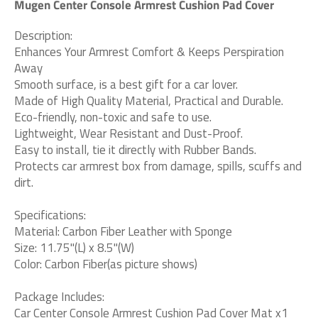
Mugen Center Console Armrest Cushion Pad Cover
Description:
Enhances Your Armrest Comfort & Keeps Perspiration
Away
Smooth surface, is a best gift for a car lover.
Made of High Quality Material, Practical and Durable.
Eco-friendly, non-toxic and safe to use.
Lightweight, Wear Resistant and Dust-Proof.
Easy to install, tie it directly with Rubber Bands.
Protects car armrest box from damage, spills, scuffs and
dirt.
Specifications:
Material: Carbon Fiber Leather with Sponge
Size: 11.75"(L) x 8.5"(W)
Color: Carbon Fiber(as picture shows)
Package Includes:
Car Center Console Armrest Cushion Pad Cover Mat x1