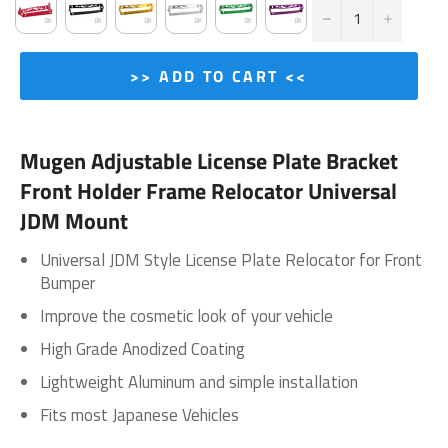
−
+
>> ADD TO CART <<
Mugen Adjustable License Plate Bracket
Front Holder Frame Relocator Universal
JDM Mount
Universal JDM Style License Plate Relocator for Front
Bumper
Improve the cosmetic look of your vehicle
High Grade Anodized Coating
Lightweight Aluminum and simple installation
Fits most Japanese Vehicles