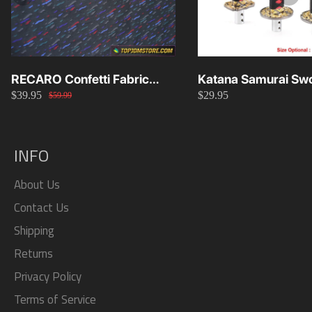
RECARO Confetti Fabric
Katana Samurai Swo
$39.95
$29.95
Material Replacement SR2
Knob 15cm/20cm/
$59.99
SR3
INFO
About Us
Contact Us
Shipping
Returns
Privacy Policy
Terms of Service