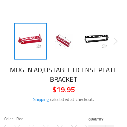
MUGEN ADJUSTABLE LICENSE PLATE
BRACKET
$19.95
Regular
price
Shipping
calculated at checkout.
COLOR
Color
-
Red
QUANTITY