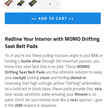
−
+
>> ADD TO CART <<
Redline Your Interior with MOMO Drifting
Seat Belt Pads
Yo, if you’re out there pulling massive angle in your
S15
or
holding a
bunta drive
through the mountain passes, you
know that seat belt bite is no joke. These
MOMO
Drifting Seat Belt Pads
are the ultimate solution to keep
your
cockpit
looking
clean
and feeling
dialed-in
.
Featuring that high-voltage yellow "Drifting" embroidery
on a bold red or black base, these pads provide that
sick
race-ready aesthetic while ensuring your
fitment
is on
point. Don't let your interior look like a
ricer
special—give
it the
JDM
respect it deserves.