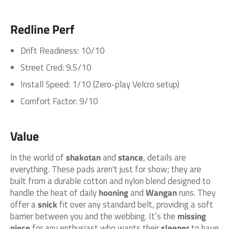
Redline Perf
Drift Readiness: 10/10
Street Cred: 9.5/10
Install Speed: 1/10 (Zero-play Velcro setup)
Comfort Factor: 9/10
Value
In the world of
shakotan
and
stance
, details are
everything. These pads aren't just for show; they are
built from a durable cotton and nylon blend designed to
handle the heat of daily
hooning
and
Wangan
runs. They
offer a
snick
fit over any standard belt, providing a soft
barrier between you and the webbing. It’s the
missing
piece
for any enthusiast who wants their
sleeper
to have