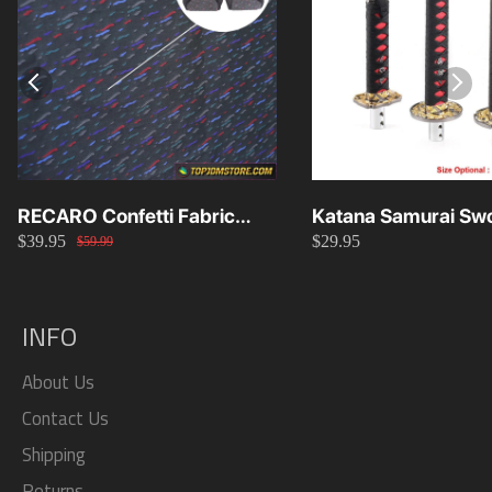
RECARO Confetti Fabric
Katana Samurai Swo
$39.95
$29.95
Material Replacement SR2
Knob 15cm/20cm/
$59.99
SR3
INFO
About Us
Contact Us
Shipping
Returns