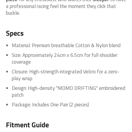
a professional racing feel the moment they click that
buckle.
Specs
Material: Premium breathable Cotton & Nylon blend
Size: Approximately 24cm x 6.5cm for full shoulder
coverage
Closure: High-strength integrated Velcro for a zero-
play wrap
Design: High-density "MOMO DRIFTING" embroidered
patch
Package: Includes One Pair (2 pieces)
Fitment Guide