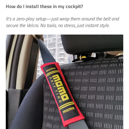
How do I install these in my cockpit?
It's a zero-play setup—just wrap them around the belt and
secure the Velcro. No tools, no stress, just instant style.