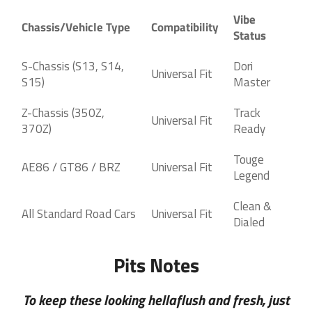
Vibe
Chassis/Vehicle Type
Compatibility
Status
S-Chassis (S13, S14,
Dori
Universal Fit
S15)
Master
Z-Chassis (350Z,
Track
Universal Fit
370Z)
Ready
Touge
AE86 / GT86 / BRZ
Universal Fit
Legend
Clean &
All Standard Road Cars
Universal Fit
Dialed
Pits Notes
To keep these looking hellaflush and fresh, just