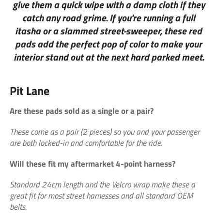
give them a quick wipe with a damp cloth if they
catch any road grime. If you're running a full
itasha or a slammed street-sweeper, these red
pads add the perfect pop of color to make your
interior stand out at the next hard parked meet.
Pit Lane
Are these pads sold as a single or a pair?
These come as a pair (2 pieces) so you and your passenger
are both locked-in and comfortable for the ride.
Will these fit my aftermarket 4-point harness?
Standard 24cm length and the Velcro wrap make these a
great fit for most street harnesses and all standard OEM
belts.