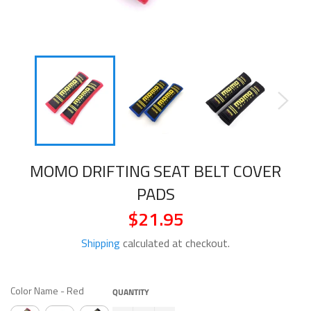
MOMO DRIFTING SEAT BELT COVER
PADS
$21.95
Regular
price
Shipping
calculated at checkout.
COLOR NAME
Color Name
-
Red
QUANTITY