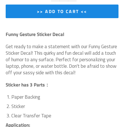
>> ADD TO CART <<
Funny Gesture Sticker Decal
Get ready to make a statement with our Funny Gesture
Sticker Decal! This quirky and fun decal will add a touch
of humor to any surface. Perfect for personalizing your
laptop, phone, or water bottle. Don't be afraid to show
off your sassy side with this decal!
Sticker has 3 Parts：
Paper Backing
Sticker
Clear Transfer Tape
Application: