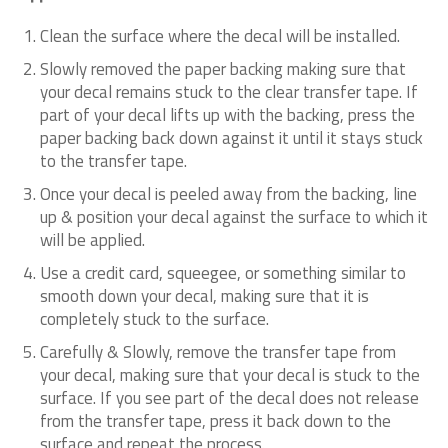
Clean the surface where the decal will be installed.
Slowly removed the paper backing making sure that
your decal remains stuck to the clear transfer tape. If
part of your decal lifts up with the backing, press the
paper backing back down against it until it stays stuck
to the transfer tape.
Once your decal is peeled away from the backing, line
up & position your decal against the surface to which it
will be applied.
Use a credit card, squeegee, or something similar to
smooth down your decal, making sure that it is
completely stuck to the surface.
Carefully & Slowly, remove the transfer tape from
your decal, making sure that your decal is stuck to the
surface. If you see part of the decal does not release
from the transfer tape, press it back down to the
surface and repeat the process.