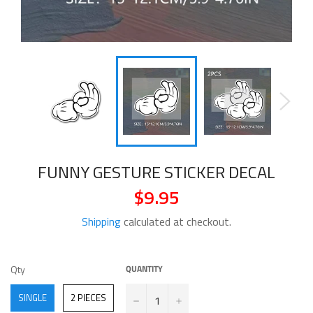
FUNNY GESTURE STICKER DECAL
$9.95
Regular
price
Shipping
calculated at checkout.
QTY
Qty
QUANTITY
−
+
SINGLE
2 PIECES