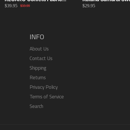
$39.95
$29.95
Material Replacement SR2
Knob 15cm/20cm/
$59.99
SR3
INFO
About Us
Contact Us
Shipping
Returns
Privacy Policy
Terms of Service
Search