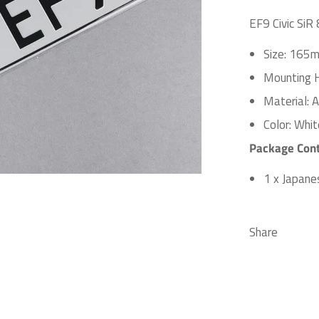
EF9 Civic SiR
Size: 165m
Mounting 
Material: 
Color: Whit
Package Cont
1 x Japane
Share