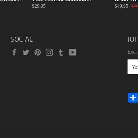
$29.95
$49.95
26cm
Manual Gear Shift Knob
Green
$79.
Toyota Universal Fit
SOCIAL
JO
Facebook
Twitter
Pinterest
Instagram
Tumblr
YouTube
Excl