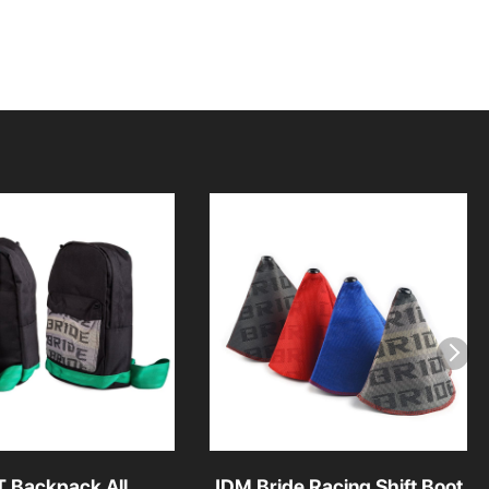
T Backpack All
JDM Bride Racing Shift Boot