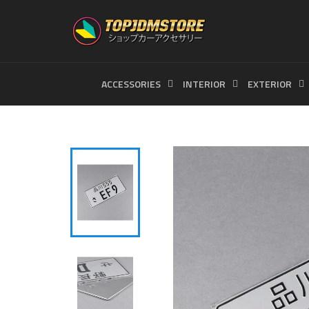
Skip
to
content
ACCESSORIES
INTERIOR
EXTERIOR