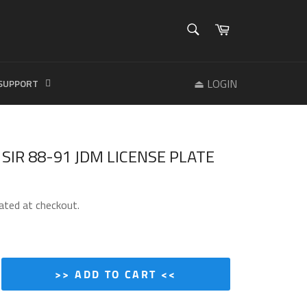
SEARCH
Cart
Search
⏏ LOGIN
SUPPORT
C SIR 88-91 JDM LICENSE PLATE
ated at checkout.
>> ADD TO CART <<