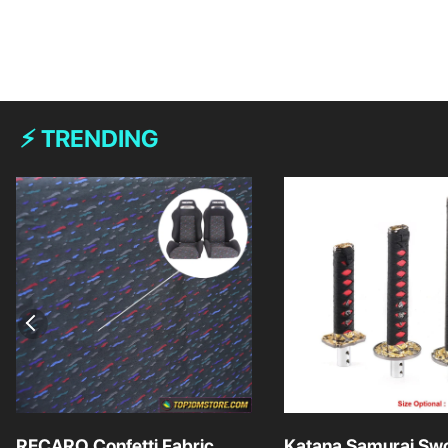
⚡ TRENDING
RECARO Confetti Fabric
Katana Samurai Swo