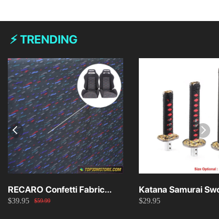
⚡ TRENDING
RECARO Confetti Fabric
Katana Samurai Swo
$39.95
$29.95
Material Replacement SR2
Knob 15cm/20cm/
$59.99
SR3