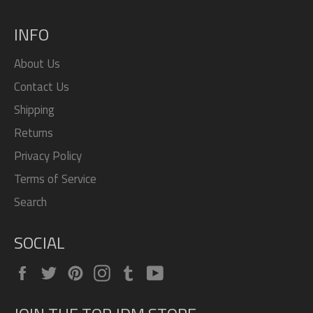
INFO
About Us
Contact Us
Shipping
Returns
Privacy Policy
Terms of Service
Search
SOCIAL
Facebook
Twitter
Pinterest
Instagram
Tumblr
YouTube