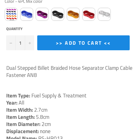
Color
-
4PC Mix color
QUANTITY
−
+
>> ADD TO CART <<
Dual Stepped Billet Braided Hose Separator Clamp Cable
Fastener AN8
Item Type:
Fuel Supply & Treatment
Year:
All
Item Width:
2.7cm
Item Length:
5.8cm
Item Diameter:
2cm
Displacement:
none
Model Name:
RS-HR013