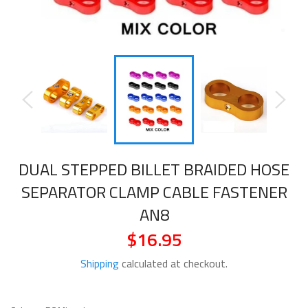
DUAL STEPPED BILLET BRAIDED HOSE
SEPARATOR CLAMP CABLE FASTENER
AN8
$16.95
Regular
price
Shipping
calculated at checkout.
COLOR