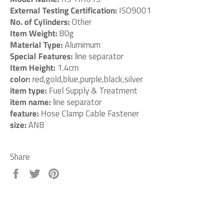
External Testing Certification:
ISO9001
No. of Cylinders:
Other
Item Weight:
80g
Material Type:
Alumimum
Special Features:
line separator
Item Height:
1.4cm
color:
red,gold,blue,purple,black,silver
item type:
Fuel Supply & Treatment
item name:
line separator
feature:
Hose Clamp Cable Fastener
size:
AN8
Share
Share
Tweet
Pin
on
on
on
Facebook
Twitter
Pinterest