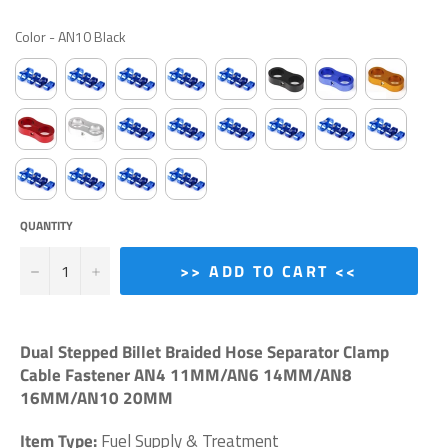
COLOR
Color
-
AN10 Black
QUANTITY
−
+
>> ADD TO CART <<
Dual Stepped Billet Braided Hose Separator Clamp
Cable Fastener AN4 11MM/AN6 14MM/AN8
16MM/AN10 20MM
Item Type:
Fuel Supply & Treatment