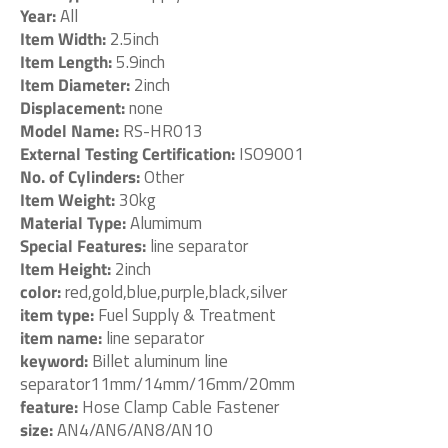
Year:
All
Item Width:
2.5inch
Item Length:
5.9inch
Item Diameter:
2inch
Displacement:
none
Model Name:
RS-HR013
External Testing Certification:
ISO9001
No. of Cylinders:
Other
Item Weight:
30kg
Material Type:
Alumimum
Special Features:
line separator
Item Height:
2inch
color:
red,gold,blue,purple,black,silver
item type:
Fuel Supply & Treatment
item name:
line separator
keyword:
Billet aluminum line
separator11mm/14mm/16mm/20mm
feature:
Hose Clamp Cable Fastener
size:
AN4/AN6/AN8/AN10