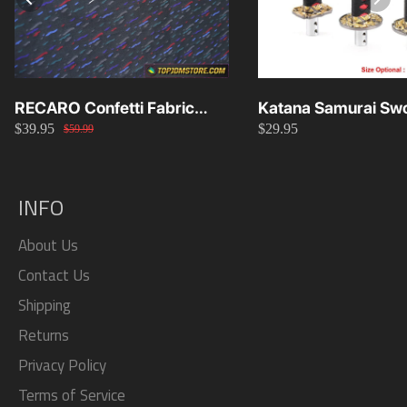
RECARO Confetti Fabric
Katana Samurai Swo
$39.95
$29.95
Material Replacement SR2
Knob 15cm/20cm/
$59.99
SR3
INFO
About Us
Contact Us
Shipping
Returns
Privacy Policy
Terms of Service