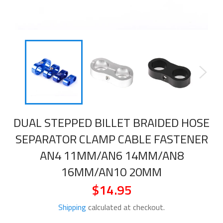
DUAL STEPPED BILLET BRAIDED HOSE
SEPARATOR CLAMP CABLE FASTENER
AN4 11MM/AN6 14MM/AN8
16MM/AN10 20MM
$14.95
Regular
price
Shipping
calculated at checkout.