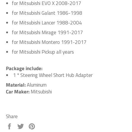
for Mitsubishi EVO X 2008-2017
for Mitsubishi Galant 1986-1998
for Mitsubishi Lancer 1988-2004
for Mitsubishi Mirage 1991-2017
for Mitsubishi Montero 1991-2017
for Mitsubishi Pickup all years
Package include:
1 * Steering Wheel Short Hub Adapter
Material:
Aluminum
Car Maker:
Mitsubishi
Share
Share
Tweet
Pin