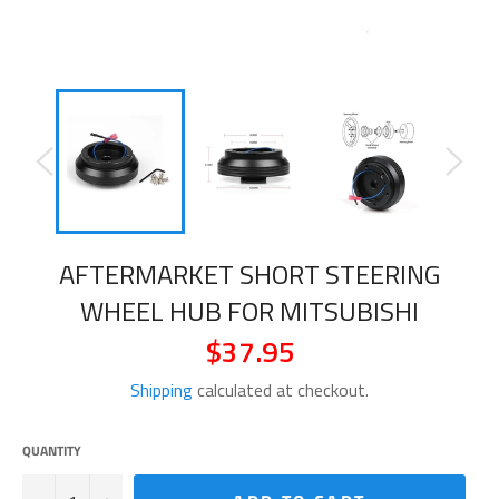
AFTERMARKET SHORT STEERING
WHEEL HUB FOR MITSUBISHI
$37.95
Regular
price
Shipping
calculated at checkout.
QUANTITY