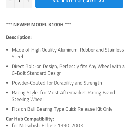
−
+
>> ADD TO CART <<
*** NEWER MODEL K100H ***
Description:
Made of High Quality Aluminum, Rubber and Stainless
Steel
Direct Bolt-on Design, Perfectly fits Any Wheel with a
6-Bolt Standard Design
Powder-Coated for Durability and Strength
Racing Style, for Most Aftermarket Racing Brand
Steering Wheel
Fits on Ball Bearing Type Quick Release Kit Only
Car Hub Compatibility:
for Mitsubishi Eclipse 1990-2003