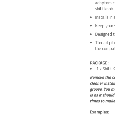
adapters c
shift knob.
Installs in
Keep your s
Designed to
Thread pit
the compat
PACKAGE :
1 x Shift 
Remove the col
cleaner instal
groove. You ma
is as it should
times to make
Examples: