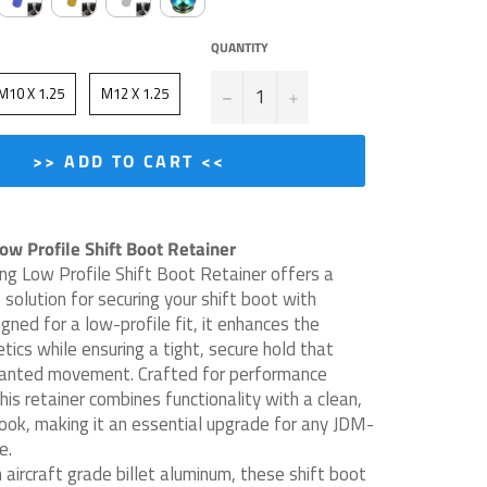
QUANTITY
−
+
M10 X 1.25
M12 X 1.25
>> ADD TO CART <<
w Profile Shift Boot Retainer
g Low Profile Shift Boot Retainer offers a
 solution for securing your shift boot with
igned for a low-profile fit, it enhances the
etics while ensuring a tight, secure hold that
anted movement. Crafted for performance
his retainer combines functionality with a clean,
look, making it an essential upgrade for any JDM-
e.
aircraft grade billet aluminum, these shift boot