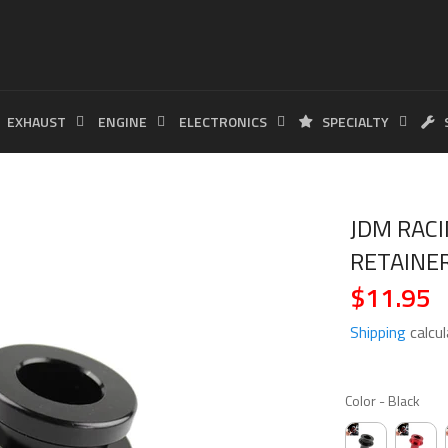
EXHAUST
ENGINE
ELECTRONICS
SPECIALTY
JDM RACI
RETAINE
$11.95
Regular
price
Shipping
calcul
COLO
Color
-
Black