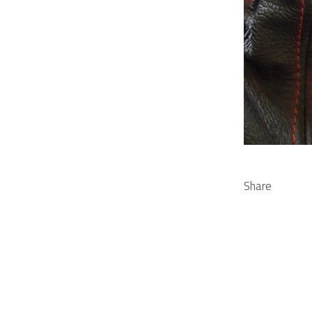
Share