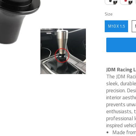
SIZE
Size
M10 X 1.5
JDM Racing Lo
The JDM Racin
sleek, durable
precision. Des
interior aesth
prevents unw
enthusiasts, t
professional 
inspired vehicl
Made from 