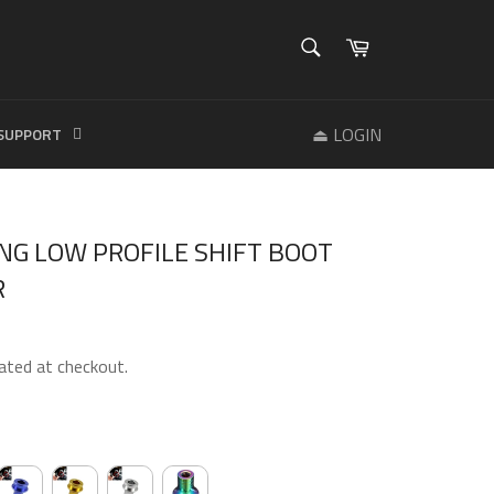
SEARCH
Cart
Search
⏏ LOGIN
SUPPORT
NG LOW PROFILE SHIFT BOOT
R
ated at checkout.
R