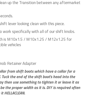
lean up the Transition between any aftermarket
 seconds.
hift lever looking clean with this piece.
 work specifically with all of our shift knobs.
ch is M10x1.5 / M10x1.25 / M12x1.25 for
ible vehicles
Knob Retainer Adapter
lar from shift boots which have a collar for a
l. Tuck the end of the shift boot's head into the
y then use something to tighten it or leave it as
 be the proper width as it is. DIY is required often
 it HELLACLEAN.