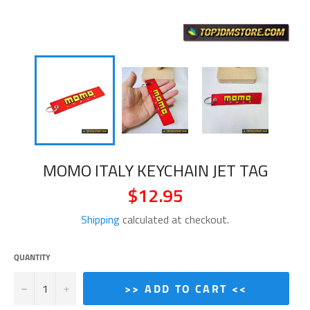
MOMO ITALY KEYCHAIN JET TAG
$12.95
Regular
price
Shipping
calculated at checkout.
QUANTITY
−
+
>> ADD TO CART <<