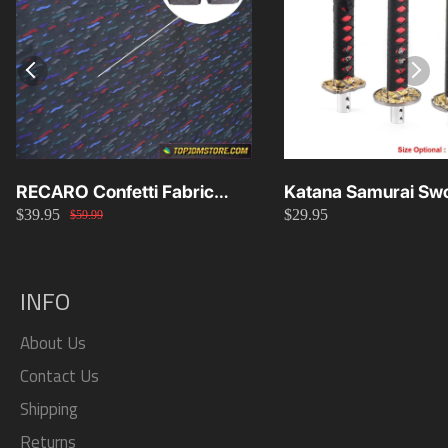
RECARO Confetti Fabric
Katana Samurai Swo
$39.95
$29.95
Material Replacement SR2
Knob 15cm/20cm/
$59.99
SR3
INFO
About Us
Contact Us
Shipping
Returns