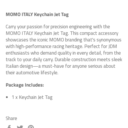
MOMO ITALY Keychain Jet Tag
Carry your passion for precision engineering with the
MOMO ITALY Keychain Jet Tag. This compact accessory
showcases the iconic MOMO branding that's synonymous
with high-performance racing heritage. Perfect for JDM
enthusiasts who demand quality in every detail, from the
track to your daily carry. Durable construction meets sleek
Italian design—a must-have for anyone serious about
their automotive lifestyle.
Package Includes:
1 x Keychain Jet Tag
Share
Share
Tweet
Pin