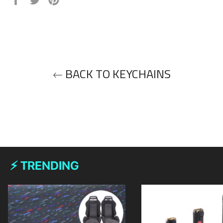
on
on
on
Facebook
Twitter
Pinterest
BACK TO KEYCHAINS
⚡ TRENDING