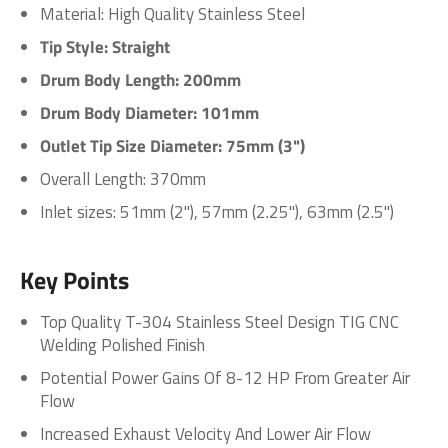
Material: High Quality Stainless Steel
Tip Style: Straight
Drum Body Length: 200mm
Drum Body Diameter: 101mm
Outlet Tip Size Diameter: 75mm (3")
Overall Length: 370mm
Inlet
sizes: 51mm (2"), 57mm (2.25"), 63mm (2.5")
Key Points
Top Quality T-304 Stainless Steel Design TIG CNC
Welding Polished Finish
Potential Power Gains Of 8-12 HP From Greater Air
Flow
Increased Exhaust Velocity And Lower Air Flow