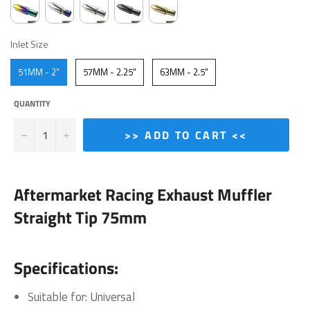
INLET SIZE
Inlet Size
51MM - 2"
57MM - 2.25"
63MM - 2.5"
QUANTITY
−
+
>> ADD TO CART <<
Aftermarket Racing Exhaust Muffler
Straight Tip 75mm
Specifications:
Suitable for: Universal