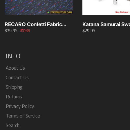
RECARO Confetti Fabric
Katana Samurai Swo
$39.95
$29.95
Material Replacement SR2
Knob 15cm/20cm/
$59.99
SR3
INFO
About Us
Contact Us
Shipping
Returns
Privacy Policy
Terms of Service
Search