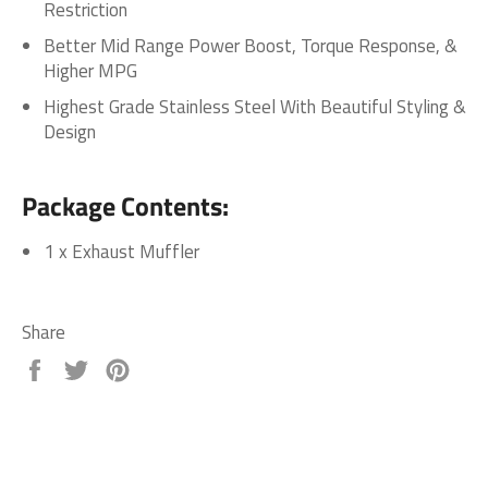
Restriction
Better Mid Range Power Boost, Torque Response, &
Higher MPG
Highest Grade Stainless Steel With Beautiful Styling &
Design
Package Contents:
1 x Exhaust Muffler
Share
Share
Tweet
Pin
on
on
on
Facebook
Twitter
Pinterest