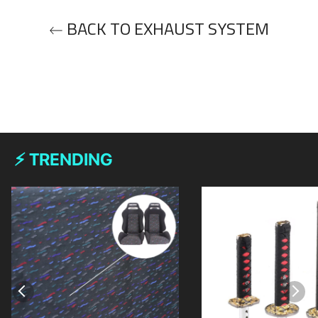
BACK TO EXHAUST SYSTEM
⚡ TRENDING