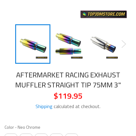
AFTERMARKET RACING EXHAUST
MUFFLER STRAIGHT TIP 75MM 3"
$119.95
Regular
price
Shipping
calculated at checkout.
COLOR
Color
-
Neo Chrome