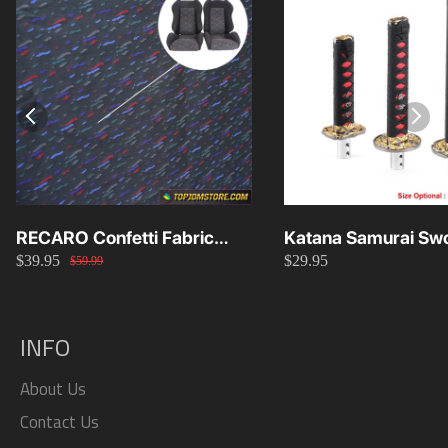
RECARO Confetti Fabric
Katana Samurai Swo
$39.95
$29.95
Material Replacement SR2
Knob 15cm/20cm/
$59.99
SR3
INFO
About Us
Contact Us