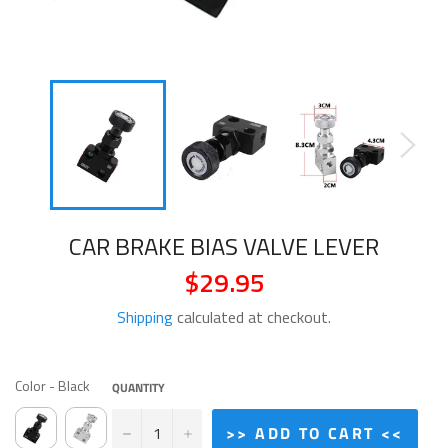
CAR BRAKE BIAS VALVE LEVER
$29.95
Regular
price
Shipping
calculated at checkout.
COLOR
Color
-
Black
QUANTITY
−
+
>> ADD TO CART <<