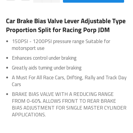
Car Brake Bias Valve Lever Adjustable Type
Proportion Split for Racing Porp JDM
150PSI - 1200PSI pressure range Suitable for
motorsport use
Enhances control under braking
Greatly aids turning under braking
A Must For All Race Cars, Drifting, Rally and Track Day
Cars
BRAKE BIAS VALVE WITH A REDUCING RANGE
FROM 0-60%. ALLOWS FRONT TO REAR BRAKE
BIAS ADJUSTMENT FOR SINGLE MASTER CYLINDER
APPLICATIONS.