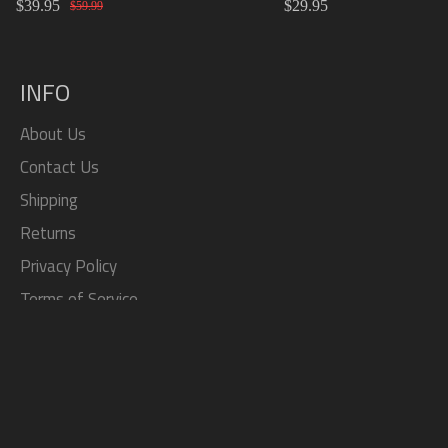
$39.95
$29.95
Material Replacement SR2
Knob 15cm/20cm/
$59.99
SR3
INFO
About Us
Contact Us
Shipping
Returns
Privacy Policy
Terms of Service
Search
SOCIAL
Facebook
Twitter
Pinterest
Instagram
Tumblr
YouTube