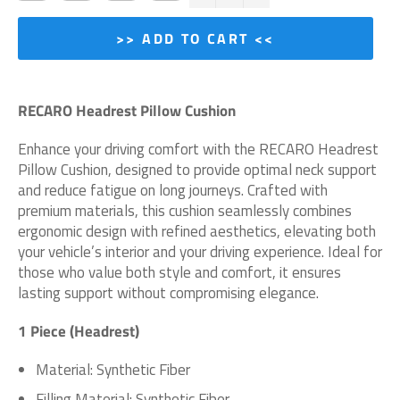
>> ADD TO CART <<
RECARO Headrest Pillow Cushion
Enhance your driving comfort with the RECARO Headrest
Pillow Cushion, designed to provide optimal neck support
and reduce fatigue on long journeys. Crafted with
premium materials, this cushion seamlessly combines
ergonomic design with refined aesthetics, elevating both
your vehicle’s interior and your driving experience. Ideal for
those who value both style and comfort, it ensures
lasting support without compromising elegance.
1 Piece (Headrest)
Material:
Synthetic Fiber
Filling Material:
Synthetic Fiber