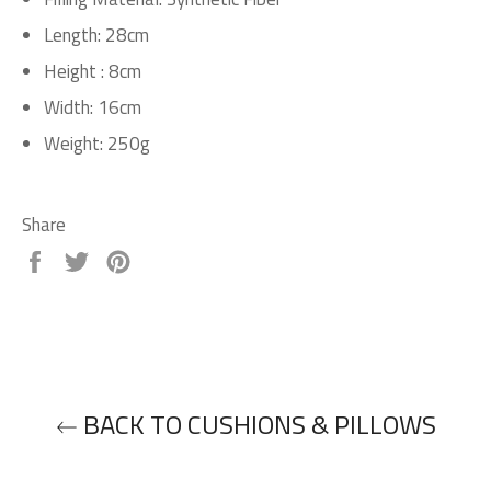
Length: 28cm
H
eight : 8cm
Width: 16cm
Weight: 250g
Share
Share
Tweet
Pin
on
on
on
Facebook
Twitter
Pinterest
BACK TO CUSHIONS & PILLOWS