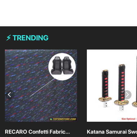
⚡ TRENDING
RECARO Confetti Fabric
Katana Samurai Swo