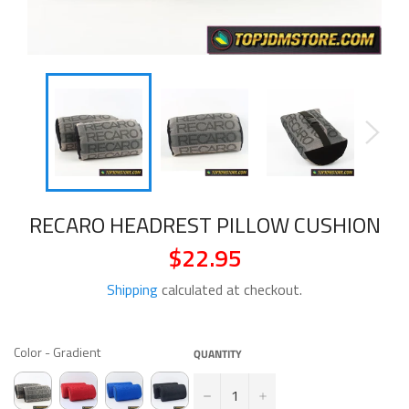
RECARO HEADREST PILLOW CUSHION
$22.95
Regular
price
Shipping
calculated at checkout.
COLOR
Color
-
Gradient
QUANTITY
−
+