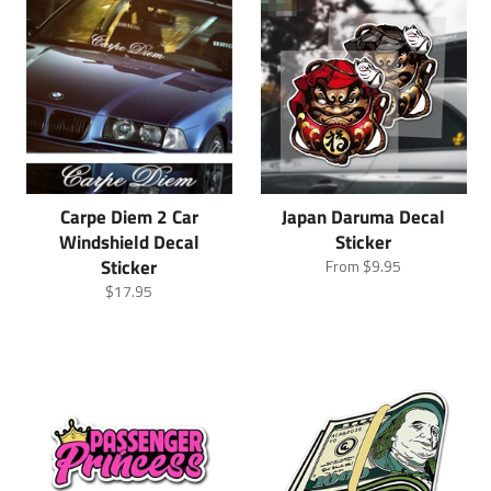
Carpe Diem 2 Car
Japan Daruma Decal
Windshield Decal
Sticker
Sticker
From
$9.95
Regular
$17.95
price