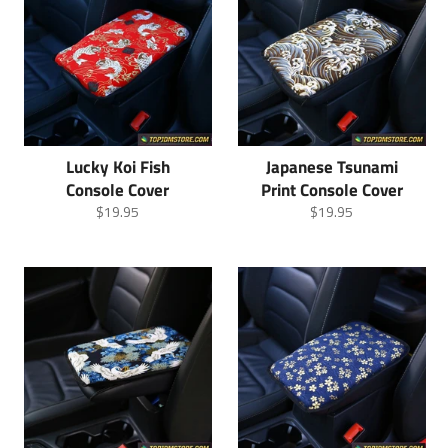
Lucky Koi Fish
Japanese Tsunami
Console Cover
Print Console Cover
Regular
Regular
$19.95
$19.95
price
price