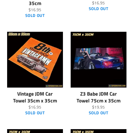
35cm
Regular
$16.95
price
SOLD OUT
Regular
$16.95
price
SOLD OUT
Vintage JDM Car
Z3 Babe JDM Car
Towel 35cm x 35cm
Towel 75cm x 35cm
Regular
Regular
$16.95
$19.95
price
price
SOLD OUT
SOLD OUT