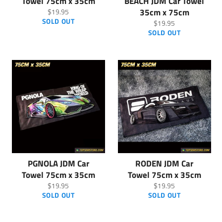
Towel 75cm x 35cm
BEACH JDM Car Towel
Regular
35cm x 75cm
$19.95
price
SOLD OUT
Regular
$19.95
price
SOLD OUT
PGNOLA JDM Car
RODEN JDM Car
Towel 75cm x 35cm
Towel 75cm x 35cm
Regular
Regular
$19.95
$19.95
price
price
SOLD OUT
SOLD OUT