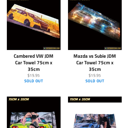
Cambered VW JDM
Mazda vs Subie JDM
Car Towel 75cm x
Car Towel 75cm x
35cm
35cm
Regular
Regular
$19.95
$19.95
price
price
SOLD OUT
SOLD OUT