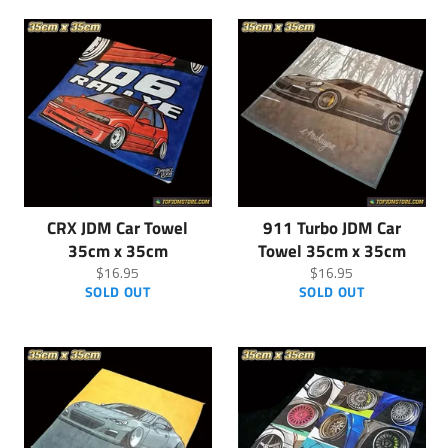
CRX JDM Car Towel
911 Turbo JDM Car
35cm x 35cm
Towel 35cm x 35cm
Regular
Regular
$16.95
$16.95
price
price
SOLD OUT
SOLD OUT