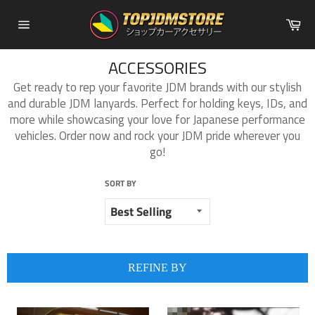
Skip
Ca
to
Site
content
navigation
ACCESSORIES
Get ready to rep your favorite JDM brands with our stylish
and durable JDM lanyards. Perfect for holding keys, IDs, and
more while showcasing your love for Japanese performance
vehicles. Order now and rock your JDM pride wherever you
go!
SORT BY
REFINE BY