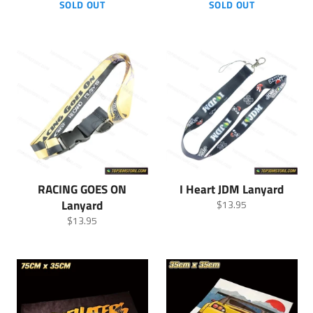
price
price
SOLD OUT
SOLD OUT
RACING GOES ON
I Heart JDM Lanyard
Lanyard
Regular
$13.95
price
Regular
$13.95
price