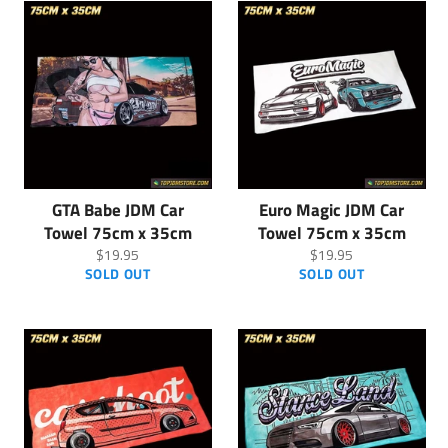
GTA Babe JDM Car
Euro Magic JDM Car
Towel 75cm x 35cm
Towel 75cm x 35cm
Regular
Regular
$19.95
$19.95
price
price
SOLD OUT
SOLD OUT