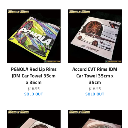
PGNOLA Red Lip Rims
Accord CVT Rims JDM
JDM Car Towel 35cm
Car Towel 35cm x
x 35cm
35cm
Regular
Regular
$16.95
$16.95
price
price
SOLD OUT
SOLD OUT