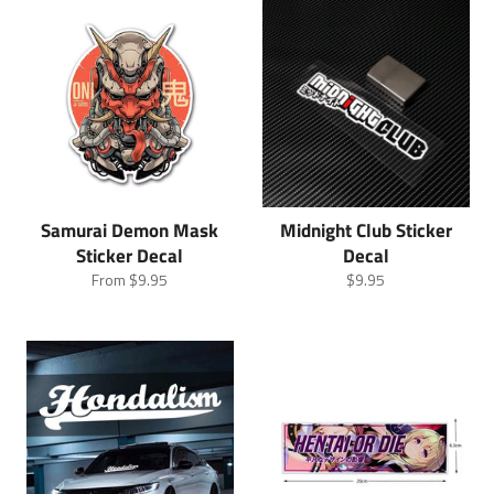
Samurai Demon Mask
Midnight Club Sticker
Sticker Decal
Decal
Regular
From
$9.95
$9.95
price