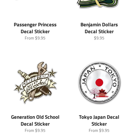
Passenger Princess
Benjamin Dollars
Decal Sticker
Decal Sticker
Regular
From
$9.95
$9.95
price
Generation Old School
Tokyo Japan Decal
Decal Sticker
Sticker
From
$9.95
From
$9.95