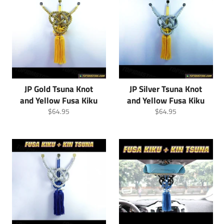
JP Gold Tsuna Knot
JP Silver Tsuna Knot
and Yellow Fusa Kiku
and Yellow Fusa Kiku
Regular
Regular
$64.95
$64.95
price
price