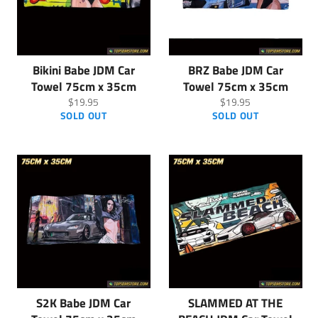
Bikini Babe JDM Car
BRZ Babe JDM Car
Towel 75cm x 35cm
Towel 75cm x 35cm
Regular
Regular
$19.95
$19.95
price
price
SOLD OUT
SOLD OUT
S2K Babe JDM Car
SLAMMED AT THE