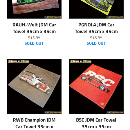
RAUH-Welt JDM Car
PGNOLA JDM Car
Towel 35cm x 35cm
Towel 35cm x 35cm
Regular
Regular
$16.95
$16.95
price
price
SOLD OUT
SOLD OUT
RWB Champion JDM
BSC JDM Car Towel
Car Towel 35cm x
35cm x 35cm