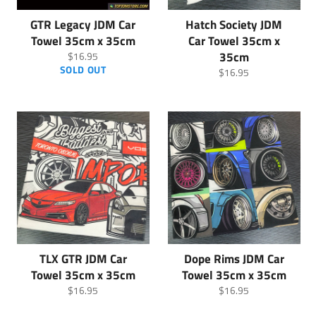
GTR Legacy JDM Car
Hatch Society JDM
Towel 35cm x 35cm
Car Towel 35cm x
Regular
35cm
$16.95
price
SOLD OUT
Regular
$16.95
price
TLX GTR JDM Car
Dope Rims JDM Car
Towel 35cm x 35cm
Towel 35cm x 35cm
Regular
Regular
$16.95
$16.95
price
price