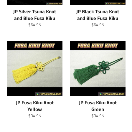
JP Silver Tsuna Knot
JP Black Tsuna Knot
and Blue Fusa Kiku
and Blue Fusa Kiku
Regular
Regular
$64.95
$64.95
price
price
JP Fusa Kiku Knot
JP Fusa Kiku Knot
Yellow
Green
Regular
Regular
$34.95
$34.95
price
price