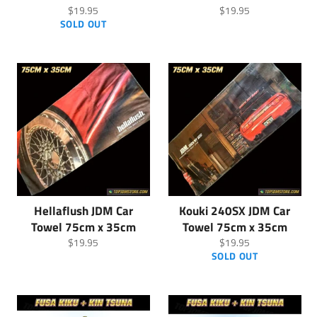
Regular
Regular
$19.95
$19.95
price
price
SOLD OUT
Hellaflush JDM Car
Kouki 240SX JDM Car
Towel 75cm x 35cm
Towel 75cm x 35cm
Regular
Regular
$19.95
$19.95
price
price
SOLD OUT