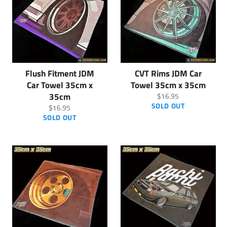
Flush Fitment JDM
CVT Rims JDM Car
Car Towel 35cm x
Towel 35cm x 35cm
35cm
Regular
$16.95
price
SOLD OUT
Regular
$16.95
price
SOLD OUT