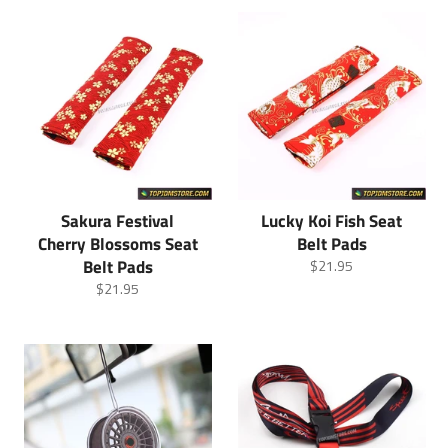
Sakura Festival
Lucky Koi Fish Seat
Cherry Blossoms Seat
Belt Pads
Belt Pads
Regular
$21.95
price
Regular
$21.95
price