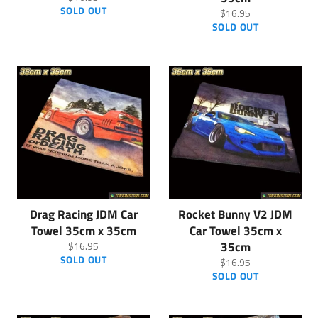
price
SOLD OUT
Regular
$16.95
price
SOLD OUT
Drag Racing JDM Car
Rocket Bunny V2 JDM
Towel 35cm x 35cm
Car Towel 35cm x
Regular
35cm
$16.95
price
SOLD OUT
Regular
$16.95
price
SOLD OUT