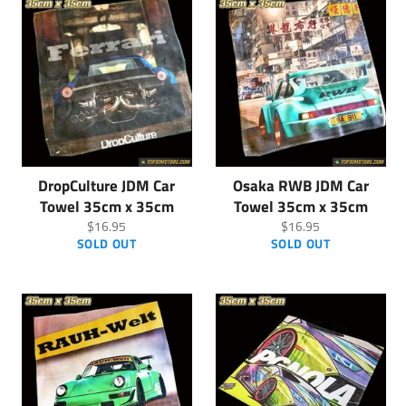
DropCulture JDM Car
Osaka RWB JDM Car
Towel 35cm x 35cm
Towel 35cm x 35cm
Regular
Regular
$16.95
$16.95
price
price
SOLD OUT
SOLD OUT