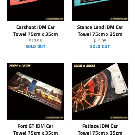
Carshoot JDM Car
Stance Land JDM Car
Towel 75cm x 35cm
Towel 75cm x 35cm
Regular
Regular
$19.95
$19.95
price
price
SOLD OUT
SOLD OUT
Ford GT JDM Car
Fatlace JDM Car
Towel 75cm x 35cm
Towel 75cm x 35cm