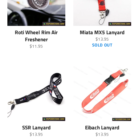
Roti Wheel Rim Air
Miata MX5 Lanyard
Freshener
Regular
$13.95
price
SOLD OUT
Regular
$11.95
price
SSR Lanyard
Eibach Lanyard
Regular
Regular
$13.95
$13.95