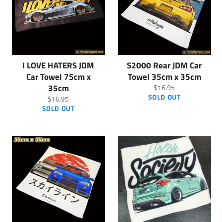
I LOVE HATERS JDM
S2000 Rear JDM Car
Car Towel 75cm x
Towel 35cm x 35cm
35cm
Regular
$16.95
price
SOLD OUT
Regular
$16.95
price
SOLD OUT