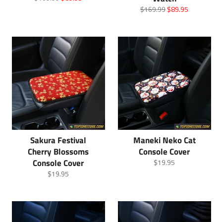
price
price
Regular
Sale
$169.99
$89.95
price
price
Sakura Festival
Maneki Neko Cat
Cherry Blossoms
Console Cover
Console Cover
Regular
$19.95
price
Regular
$19.95
price