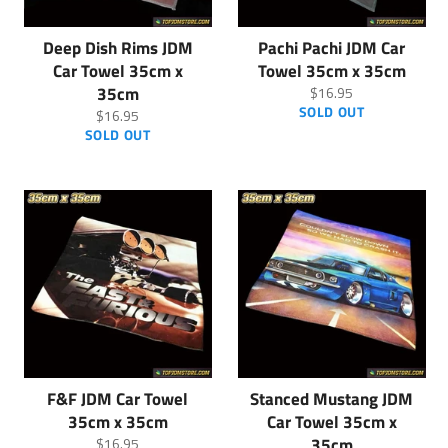
Deep Dish Rims JDM
Pachi Pachi JDM Car
Car Towel 35cm x
Towel 35cm x 35cm
35cm
Regular
$16.95
price
SOLD OUT
Regular
$16.95
price
SOLD OUT
F&F JDM Car Towel
Stanced Mustang JDM
35cm x 35cm
Car Towel 35cm x
Regular
35cm
$16.95