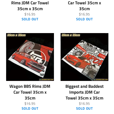
Rims JDM Car Towel
Car Towel 35cm x
35cm x 35cm
35cm
Regular
Regular
$16.95
$16.95
price
price
SOLD OUT
SOLD OUT
Wagon BBS Rims JDM
Biggest and Baddest
Car Towel 35cm x
Imports JDM Car
35cm
Towel 35cm x 35cm
Regular
Regular
$16.95
$16.95
price
price
SOLD OUT
SOLD OUT