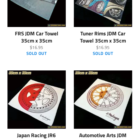
FRS JDM Car Towel
Tuner Rims JDM Car
35cm x 35cm
Towel 35cm x 35cm
Regular
Regular
$16.95
$16.95
price
price
SOLD OUT
SOLD OUT
Japan Racing JR6
Automotive Arts JDM