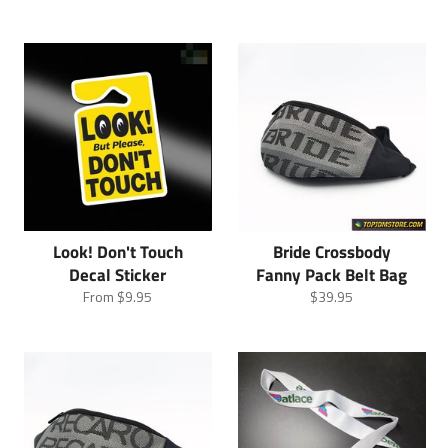
Look! Don't Touch
Bride Crossbody
Decal Sticker
Fanny Pack Belt Bag
Regular
From
$9.95
$39.95
price