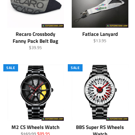
Recaro Crossbody
Fatlace Lanyard
Fanny Pack Belt Bag
Regular
$13.95
price
Regular
$39.95
price
SALE
SALE
M2 CS Wheels Watch
BBS Super RS Wheels
Regular
Sale
Watch
$169.99
$89.95