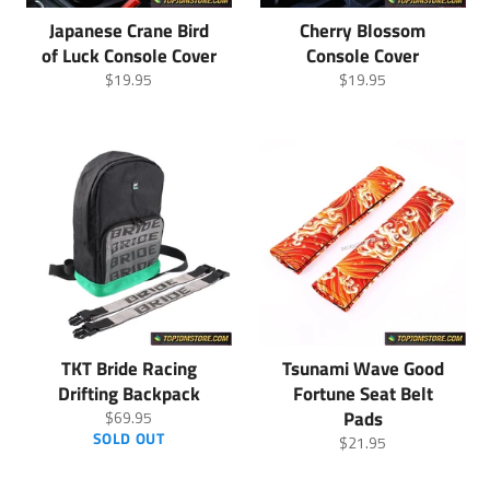
Japanese Crane Bird
Cherry Blossom
of Luck Console Cover
Console Cover
Regular
Regular
$19.95
$19.95
price
price
TKT Bride Racing
Tsunami Wave Good
Drifting Backpack
Fortune Seat Belt
Regular
Pads
$69.95
price
SOLD OUT
Regular
$21.95
price